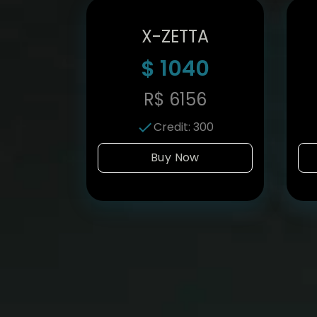
X-ZETTA
$
1040
R$
6156
Credit
:
300
Buy Now