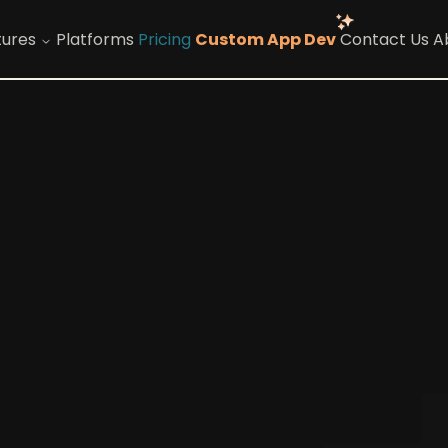
tures
Platforms
Pricing
Custom App Dev
Contact Us
A