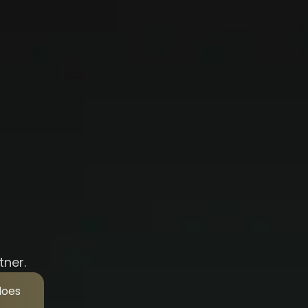
tner.
does