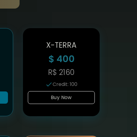
X-TERRA
$
400
R$
2160
Credit
:
100
Buy Now