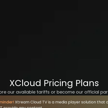
XCloud Pricing Plans
ore our available tariffs or become our official par
minder!
Xtream Cloud TV is a media player solution that 
T provide any content.