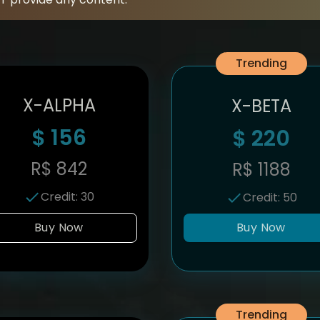
Trending
X-ALPHA
X-BETA
$
156
$
220
R$
842
R$
1188
Credit
:
30
Credit
:
50
Buy Now
Buy Now
Trending