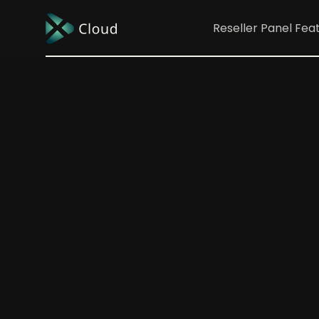
Reseller Panel
Fea