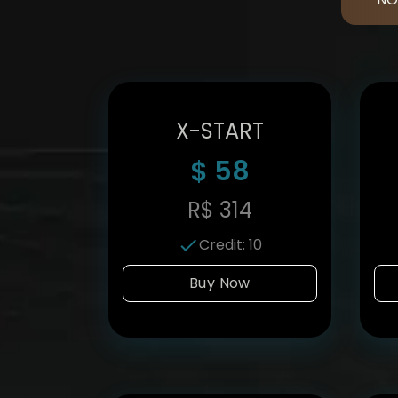
X-START
$
58
R$
314
Credit
:
10
Buy Now