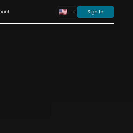
bout
Sign In