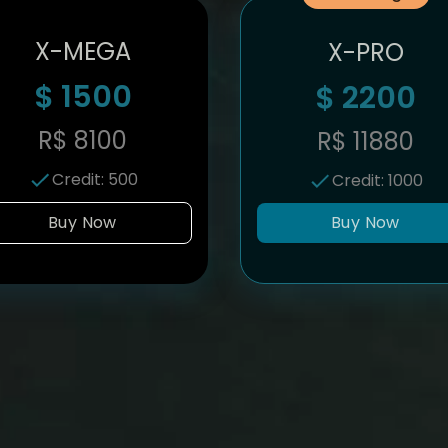
X-MEGA
X-PRO
$
1500
$
2200
R$
8100
R$
11880
Credit
:
500
Credit
:
1000
Buy Now
Buy Now