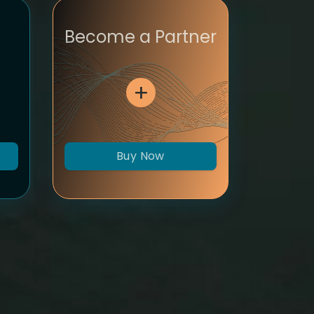
Become a Partner
Buy Now